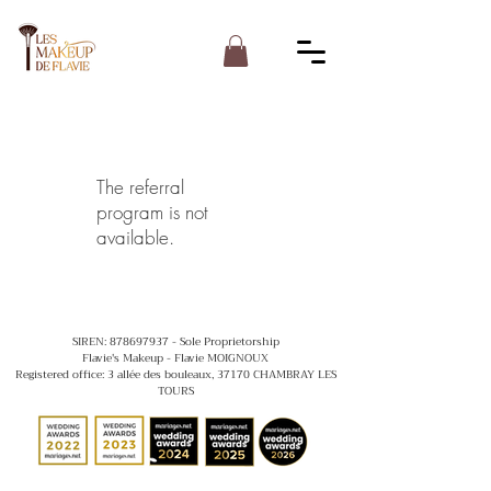
The referral
program is not
available.
SIREN:
878697937
- Sole Proprietorship
Flavie's Makeup - Flavie MOIGNOUX
Registered office: 3 allée des bouleaux, 37170 CHAMBRAY LES
TOURS